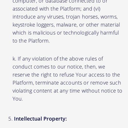
computer, or database connected to or
associated with the Platform; and (vi)
introduce any viruses, trojan horses, worms,
keystroke loggers, malware, or other material
which is malicious or technologically harmful
to the Platform.
If any violation of the above rules of
conduct comes to our notice, then, we
reserve the right to refuse Your access to the
Platform, terminate accounts or remove such
violating content at any time without notice to
You.
Intellectual Property: