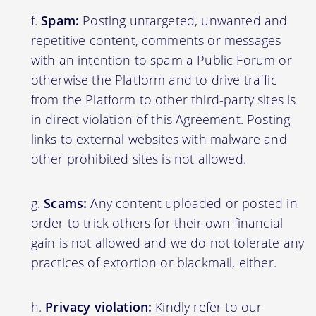
Spam:
Posting untargeted, unwanted and
repetitive content, comments or messages
with an intention to spam a Public Forum or
otherwise the Platform and to drive traffic
from the Platform to other third-party sites is
in direct violation of this Agreement. Posting
links to external websites with malware and
other prohibited sites is not allowed.
Scams:
Any content uploaded or posted in
order to trick others for their own financial
gain is not allowed and we do not tolerate any
practices of extortion or blackmail, either.
Privacy violation:
Kindly refer to our