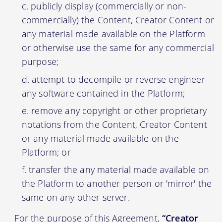
publicly display (commercially or non-
commercially) the Content, Creator Content or
any material made available on the Platform
or otherwise use the same for any commercial
purpose;
attempt to decompile or reverse engineer
any software contained in the Platform;
remove any copyright or other proprietary
notations from the Content, Creator Content
or any material made available on the
Platform; or
transfer the any material made available on
the Platform to another person or 'mirror' the
same on any other server.
For the purpose of this Agreement,
“Creator