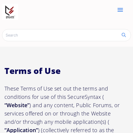
menu
Terms of Use
These Terms of Use set out the terms and
conditions for use of this SecureSyntax (
“Website”
) and any content, Public Forums, or
services offered on or through the Website
and/or through any mobile application(s) (
“Application”
) (collectively referred to as the