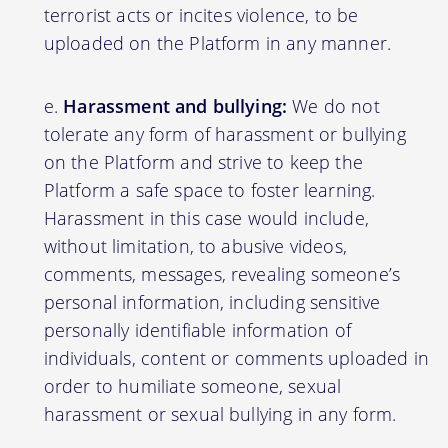
terrorist acts or incites violence, to be
uploaded on the Platform in any manner.
Harassment and bullying:
We do not
tolerate any form of harassment or bullying
on the Platform and strive to keep the
Platform a safe space to foster learning.
Harassment in this case would include,
without limitation, to abusive videos,
comments, messages, revealing someone’s
personal information, including sensitive
personally identifiable information of
individuals, content or comments uploaded in
order to humiliate someone, sexual
harassment or sexual bullying in any form.