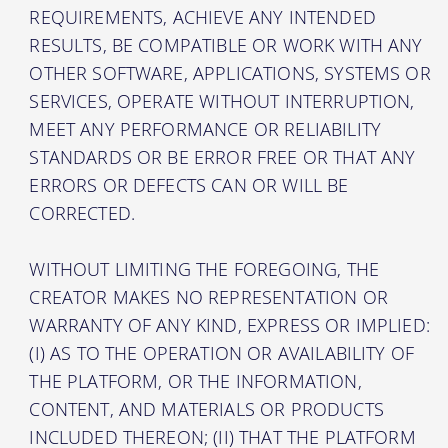
REQUIREMENTS, ACHIEVE ANY INTENDED
RESULTS, BE COMPATIBLE OR WORK WITH ANY
OTHER SOFTWARE, APPLICATIONS, SYSTEMS OR
SERVICES, OPERATE WITHOUT INTERRUPTION,
MEET ANY PERFORMANCE OR RELIABILITY
STANDARDS OR BE ERROR FREE OR THAT ANY
ERRORS OR DEFECTS CAN OR WILL BE
CORRECTED.
WITHOUT LIMITING THE FOREGOING, THE
CREATOR MAKES NO REPRESENTATION OR
WARRANTY OF ANY KIND, EXPRESS OR IMPLIED:
(I) AS TO THE OPERATION OR AVAILABILITY OF
THE PLATFORM, OR THE INFORMATION,
CONTENT, AND MATERIALS OR PRODUCTS
INCLUDED THEREON; (II) THAT THE PLATFORM