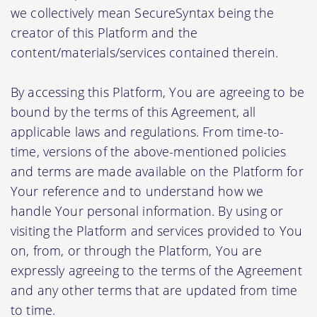
we collectively mean SecureSyntax being the
creator of this Platform and the
content/materials/services contained therein.
By accessing this Platform, You are agreeing to be
bound by the terms of this Agreement, all
applicable laws and regulations. From time-to-
time, versions of the above-mentioned policies
and terms are made available on the Platform for
Your reference and to understand how we
handle Your personal information. By using or
visiting the Platform and services provided to You
on, from, or through the Platform, You are
expressly agreeing to the terms of the Agreement
and any other terms that are updated from time
to time.