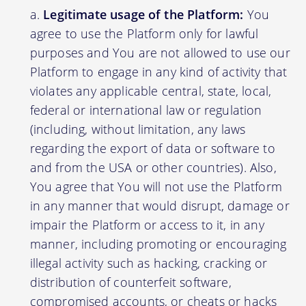
Legitimate usage of the Platform:
You
agree to use the Platform only for lawful
purposes and You are not allowed to use our
Platform to engage in any kind of activity that
violates any applicable central, state, local,
federal or international law or regulation
(including, without limitation, any laws
regarding the export of data or software to
and from the USA or other countries). Also,
You agree that You will not use the Platform
in any manner that would disrupt, damage or
impair the Platform or access to it, in any
manner, including promoting or encouraging
illegal activity such as hacking, cracking or
distribution of counterfeit software,
compromised accounts, or cheats or hacks