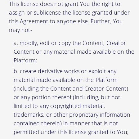
This license does not grant You the right to
assign or sublicense the license granted under
this Agreement to anyone else. Further, You
may not-
modify, edit or copy the Content, Creator
Content or any material made available on the
Platform;
create derivative works or exploit any
material made available on the Platform
(including the Content and Creator Content)
or any portion thereof (including, but not
limited to any copyrighted material,
trademarks, or other proprietary information
contained therein) in manner that is not
permitted under this license granted to You;