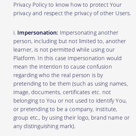
Privacy Policy to know how to protect Your
privacy and respect the privacy of other Users.
Impersonation:
Impersonating another
person, including but not limited to, another
learner, is not permitted while using our
Platform. In this case impersonation would
mean the intention to cause confusion
regarding who the real person is by
pretending to be them (such as using names,
image, documents, certificates etc. not
belonging to You or not used to identify You,
or pretending to be a company, institute,
group etc., by using their logo, brand name or
any distinguishing mark).