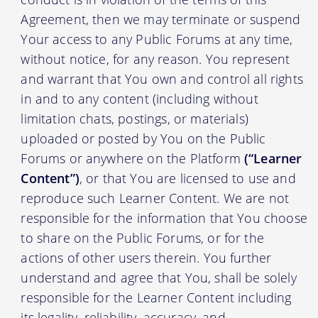
Agreement, then we may terminate or suspend
Your access to any Public Forums at any time,
without notice, for any reason. You represent
and warrant that You own and control all rights
in and to any content (including without
limitation chats, postings, or materials)
uploaded or posted by You on the Public
Forums or anywhere on the Platform
(“Learner
Content”)
, or that You are licensed to use and
reproduce such Learner Content. We are not
responsible for the information that You choose
to share on the Public Forums, or for the
actions of other users therein. You further
understand and agree that You, shall be solely
responsible for the Learner Content including
its legality, reliability, accuracy, and