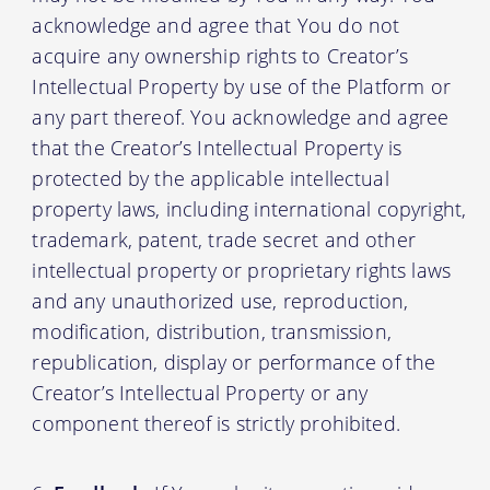
acknowledge and agree that You do not
acquire any ownership rights to Creator’s
Intellectual Property by use of the Platform or
any part thereof. You acknowledge and agree
that the Creator’s Intellectual Property is
protected by the applicable intellectual
property laws, including international copyright,
trademark, patent, trade secret and other
intellectual property or proprietary rights laws
and any unauthorized use, reproduction,
modification, distribution, transmission,
republication, display or performance of the
Creator’s Intellectual Property or any
component thereof is strictly prohibited.