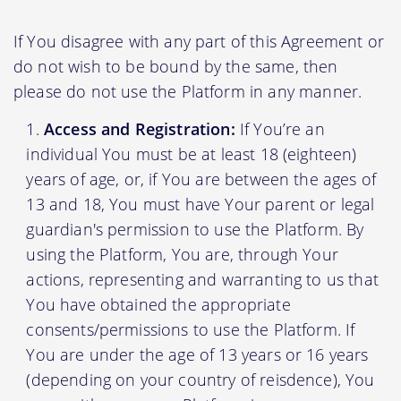
If You disagree with any part of this Agreement or
do not wish to be bound by the same, then
please do not use the Platform in any manner.
Access and Registration:
If You’re an
individual You must be at least 18 (eighteen)
years of age, or, if You are between the ages of
13 and 18, You must have Your parent or legal
guardian's permission to use the Platform. By
using the Platform, You are, through Your
actions, representing and warranting to us that
You have obtained the appropriate
consents/permissions to use the Platform. If
You are under the age of 13 years or 16 years
(depending on your country of reisdence), You