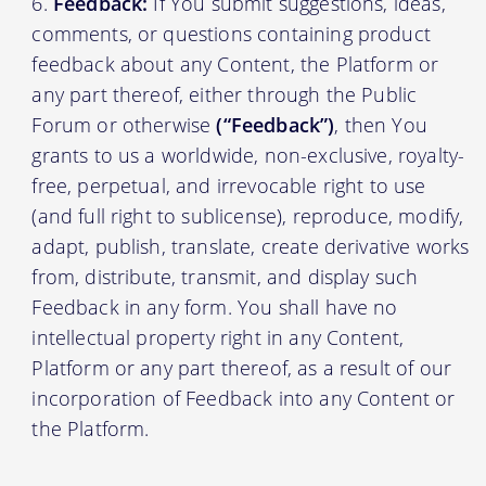
Feedback:
If You submit suggestions, ideas,
comments, or questions containing product
feedback about any Content, the Platform or
any part thereof, either through the Public
Forum or otherwise
(“Feedback”)
, then You
grants to us a worldwide, non-exclusive, royalty-
free, perpetual, and irrevocable right to use
(and full right to sublicense), reproduce, modify,
adapt, publish, translate, create derivative works
from, distribute, transmit, and display such
Feedback in any form. You shall have no
intellectual property right in any Content,
Platform or any part thereof, as a result of our
incorporation of Feedback into any Content or
the Platform.