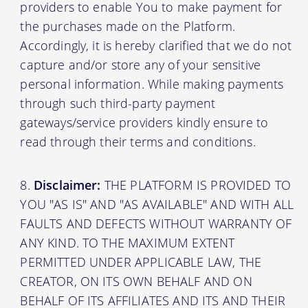
providers to enable You to make payment for
the purchases made on the Platform.
Accordingly, it is hereby clarified that we do not
capture and/or store any of your sensitive
personal information. While making payments
through such third-party payment
gateways/service providers kindly ensure to
read through their terms and conditions.
Disclaimer:
THE PLATFORM IS PROVIDED TO
YOU "AS IS" AND "AS AVAILABLE" AND WITH ALL
FAULTS AND DEFECTS WITHOUT WARRANTY OF
ANY KIND. TO THE MAXIMUM EXTENT
PERMITTED UNDER APPLICABLE LAW, THE
CREATOR, ON ITS OWN BEHALF AND ON
BEHALF OF ITS AFFILIATES AND ITS AND THEIR