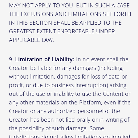
MAY NOT APPLY TO YOU. BUT IN SUCH A CASE
THE EXCLUSIONS AND LIMITATIONS SET FORTH
IN THIS SECTION SHALL BE APPLIED TO THE
GREATEST EXTENT ENFORCEABLE UNDER
APPLICABLE LAW.
Limitation of Liability:
In no event shall the
Creator be liable for any damages (including,
without limitation, damages for loss of data or
profit, or due to business interruption) arising
out of the use or inability to use the Content or
any other materials on the Platform, even if the
Creator or any authorized personnel of the
Creator has been notified orally or in writing of
the possibility of such damage. Some
jurisdictions do not allow limitations on implied