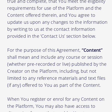
true and complete, that You meet the eligibility
requirements for use of the Platform and the
Content offered therein, and You agree to
update us upon any changes to the information
by writing to us at the contact information
provided in the ‘Contact Us’ section below.
For the purpose of this Agreement,
“Content”
shall mean and include any course or session
(whether pre-recorded or live) published by the
Creator on the Platform, including, but not
limited to any reference materials and text files
(if any) offered to You as part of the Content.
When You register or enrol for any Content on
the Platform, You may also have access to