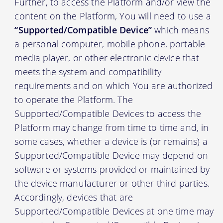
Further, to access the Platform and/or view the
content on the Platform, You will need to use a
“Supported/Compatible Device”
which means
a personal computer, mobile phone, portable
media player, or other electronic device that
meets the system and compatibility
requirements and on which You are authorized
to operate the Platform. The
Supported/Compatible Devices to access the
Platform may change from time to time and, in
some cases, whether a device is (or remains) a
Supported/Compatible Device may depend on
software or systems provided or maintained by
the device manufacturer or other third parties.
Accordingly, devices that are
Supported/Compatible Devices at one time may