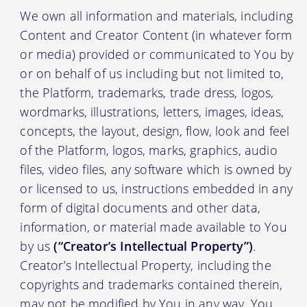
We own all information and materials, including
Content and Creator Content (in whatever form
or media) provided or communicated to You by
or on behalf of us including but not limited to,
the Platform, trademarks, trade dress, logos,
wordmarks, illustrations, letters, images, ideas,
concepts, the layout, design, flow, look and feel
of the Platform, logos, marks, graphics, audio
files, video files, any software which is owned by
or licensed to us, instructions embedded in any
form of digital documents and other data,
information, or material made available to You
by us
(“Creator’s Intellectual Property”)
.
Creator’s Intellectual Property, including the
copyrights and trademarks contained therein,
may not be modified by You in any way. You