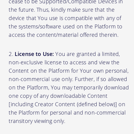
cease to be Supported/Compatible Devices in
the future. Thus, kindly make sure that the
device that You use is compatible with any of
the systems/software used on the Platform to
access the content/material offered therein.
License to Use:
You are granted a limited,
non-exclusive license to access and view the
Content on the Platform for Your own personal,
non-commercial use only. Further, if so allowed
on the Platform, You may temporarily download
one copy of any downloadable Content
[including Creator Content (defined below)] on
the Platform for personal and non-commercial
transitory viewing only.