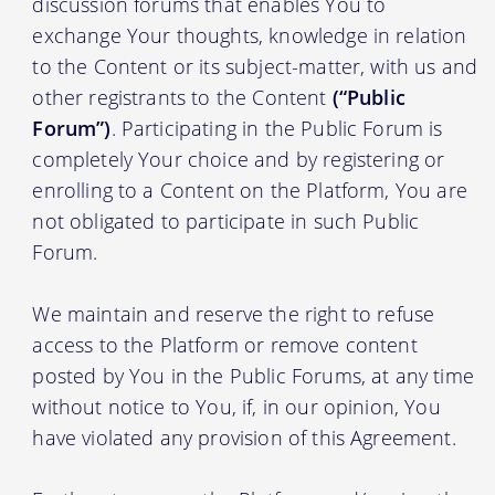
discussion forums that enables You to
exchange Your thoughts, knowledge in relation
to the Content or its subject-matter, with us and
other registrants to the Content
(“Public
Forum”)
. Participating in the Public Forum is
completely Your choice and by registering or
enrolling to a Content on the Platform, You are
not obligated to participate in such Public
Forum.
We maintain and reserve the right to refuse
access to the Platform or remove content
posted by You in the Public Forums, at any time
without notice to You, if, in our opinion, You
have violated any provision of this Agreement.