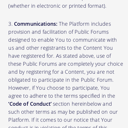
(whether in electronic or printed format).
Communications:
The Platform includes
provision and facilitation of Public Forums
designed to enable You to communicate with
us and other registrants to the Content You
have registered for. As stated above, use of
these Public Forums are completely your choice
and by registering for a Content, you are not
obligated to participate in the Public Forum.
However, if You choose to participate, You
agree to adhere to the terms specified in the
‘Code of Conduct’
section hereinbelow and
such other terms as may be published on our
Platform. If it comes to our notice that Your
conduct is in violation of the terms of this