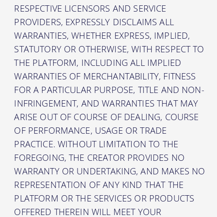
RESPECTIVE LICENSORS AND SERVICE
PROVIDERS, EXPRESSLY DISCLAIMS ALL
WARRANTIES, WHETHER EXPRESS, IMPLIED,
STATUTORY OR OTHERWISE, WITH RESPECT TO
THE PLATFORM, INCLUDING ALL IMPLIED
WARRANTIES OF MERCHANTABILITY, FITNESS
FOR A PARTICULAR PURPOSE, TITLE AND NON-
INFRINGEMENT, AND WARRANTIES THAT MAY
ARISE OUT OF COURSE OF DEALING, COURSE
OF PERFORMANCE, USAGE OR TRADE
PRACTICE. WITHOUT LIMITATION TO THE
FOREGOING, THE CREATOR PROVIDES NO
WARRANTY OR UNDERTAKING, AND MAKES NO
REPRESENTATION OF ANY KIND THAT THE
PLATFORM OR THE SERVICES OR PRODUCTS
OFFERED THEREIN WILL MEET YOUR