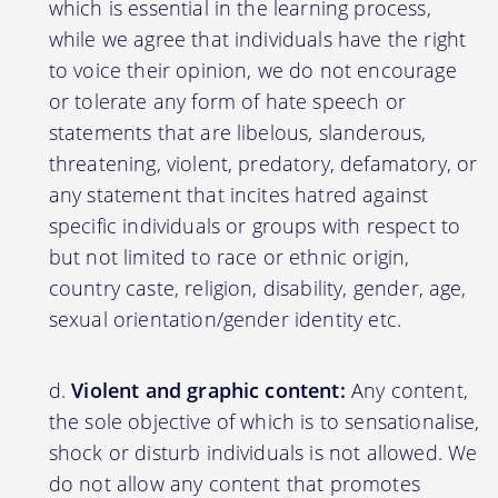
which is essential in the learning process,
while we agree that individuals have the right
to voice their opinion, we do not encourage
or tolerate any form of hate speech or
statements that are libelous, slanderous,
threatening, violent, predatory, defamatory, or
any statement that incites hatred against
specific individuals or groups with respect to
but not limited to race or ethnic origin,
country caste, religion, disability, gender, age,
sexual orientation/gender identity etc.
Violent and graphic content:
Any content,
the sole objective of which is to sensationalise,
shock or disturb individuals is not allowed. We
do not allow any content that promotes