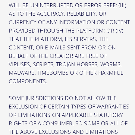
WILL BE UNINTERRUPTED OR ERROR-FREE; (III)
AS TO THE ACCURACY, RELIABILITY, OR
CURRENCY OF ANY INFORMATION OR CONTENT
PROVIDED THROUGH THE PLATFORM; OR (IV)
THAT THE PLATFORM, ITS SERVERS, THE
CONTENT, OR E-MAILS SENT FROM OR ON
BEHALF OF THE CREATOR ARE FREE OF
VIRUSES, SCRIPTS, TROJAN HORSES, WORMS,
MALWARE, TIMEBOMBS OR OTHER HARMFUL
COMPONENTS.
SOME JURISDICTIONS DO NOT ALLOW THE
EXCLUSION OF CERTAIN TYPES OF WARRANTIES
OR LIMITATIONS ON APPLICABLE STATUTORY
RIGHTS OF A CONSUMER, SO SOME OR ALL OF
THE ABOVE EXCLUSIONS AND LIMITATIONS