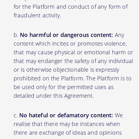
for the Platform and conduct of any form of
fraudulent activity.
No harmful or dangerous content:
Any
content which incites or promotes violence,
that may cause physical or emotional harm or
that may endanger the safety of any individual
or is otherwise objectionable is expressly
prohibited on the Platform. The Platform is to
be used only for the permitted uses as
detailed under this Agreement.
No hateful or defamatory content:
We
realise that there may be instances when
there are exchange of ideas and opinions