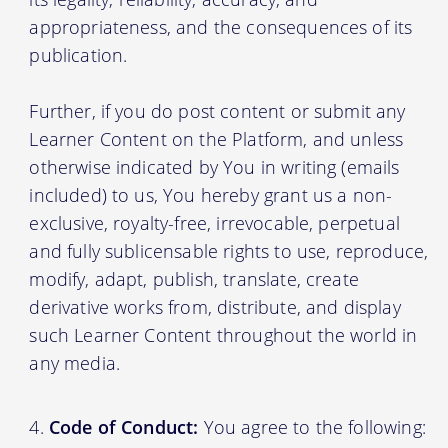
appropriateness, and the consequences of its
publication.
Further, if you do post content or submit any
Learner Content on the Platform, and unless
otherwise indicated by You in writing (emails
included) to us, You hereby grant us a non-
exclusive, royalty-free, irrevocable, perpetual
and fully sublicensable rights to use, reproduce,
modify, adapt, publish, translate, create
derivative works from, distribute, and display
such Learner Content throughout the world in
any media.
Code of Conduct:
You agree to the following: