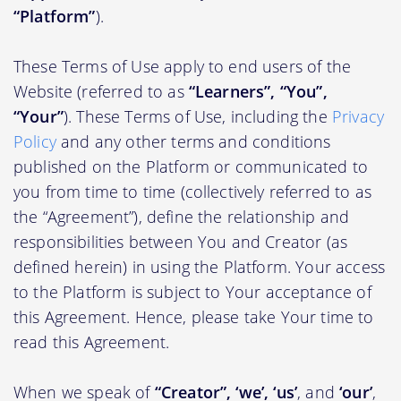
“Platform”
).
These Terms of Use apply to end users of the
Website (referred to as
“Learners”, “You”,
“Your”
). These Terms of Use, including the
Privacy
Policy
and any other terms and conditions
published on the Platform or communicated to
you from time to time (collectively referred to as
the “Agreement”), define the relationship and
responsibilities between You and Creator (as
defined herein) in using the Platform. Your access
to the Platform is subject to Your acceptance of
this Agreement. Hence, please take Your time to
read this Agreement.
When we speak of
“Creator”, ‘we’, ‘us’
, and
‘our’
,