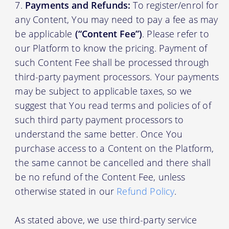
Payments and Refunds:
To register/enrol for
any Content, You may need to pay a fee as may
be applicable
(“Content Fee”)
. Please refer to
our Platform to know the pricing. Payment of
such Content Fee shall be processed through
third-party payment processors. Your payments
may be subject to applicable taxes, so we
suggest that You read terms and policies of of
such third party payment processors to
understand the same better. Once You
purchase access to a Content on the Platform,
the same cannot be cancelled and there shall
be no refund of the Content Fee, unless
otherwise stated in our
Refund Policy
.
As stated above, we use third-party service