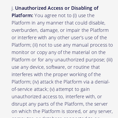
Unauthorized Access or Disabling of
Platform:
You agree not to (i) use the
Platform in any manner that could disable,
overburden, damage, or impair the Platform
or interfere with any other user’s use of the
Platform; (ii) not to use any manual process to
monitor or copy any of the material on the
Platform or for any unauthorized purpose; (iii)
use any device, software, or routine that
interferes with the proper working of the
Platform; (iv) attack the Platform via a denial-
of-service attack; (v) attempt to gain
unauthorized access to, interfere with, or
disrupt any parts of the Platform, the server
on which the Platform is stored, or any server,