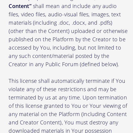
Content”
shall mean and include any audio
files, video files, audio-visual files, images, text
materials (including .doc, .docx, and .pdfs)
(other than the Content) uploaded or otherwise
published on the Platform by the Creator to be
accessed by You, including, but not limited to
any such content/material posted by the
Creator in any Public Forum (defined below).
This license shall automatically terminate if You
violate any of these restrictions and may be
terminated by us at any time. Upon termination
of this license granted to You or Your viewing of
any material on the Platform (including Content
and Creator Content), You must destroy any
downloaded materials in Your possession