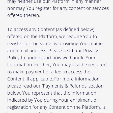
may neither use our Platform in any manner
nor may You register for any content or services
offered therein.
To access any Content (as defined below)
offered on the Platform, we require You to
register for the same by providing Your name
and email address. Please read our Privacy
Policy to understand how we handle Your
information. Further, You may also be required
to make payment of a fee to access the
Content, if applicable. For more information,
please read our ‘Payments & Refunds’ section
below. You represent that the information
indicated by You during Your enrolment or
registration for any Content on the Platform, is